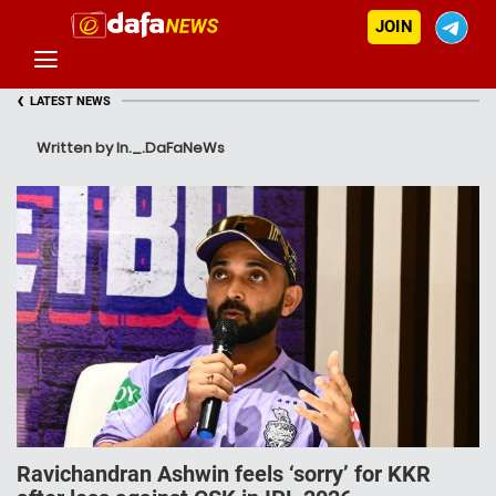
JOIN
‹
LATEST NEWS
Written by In._.DaFaNeWs
Ravichandran Ashwin feels ‘sorry’ for KKR