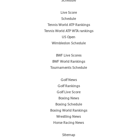
Schedule
Live Score
Schedule
Tennis World ATP Rankings
Tennis World ATP WTA rankings
US Open
Wimbledon Schedule
BWF Live Scores
BWF World Rankings
Tournaments Schedule
Golf News
Golf Rankings
Golf Live Score
Boxing News
Boxing Schedule
Boxing World Rankings
Wrestling News
Horse Racing News
Sitemap