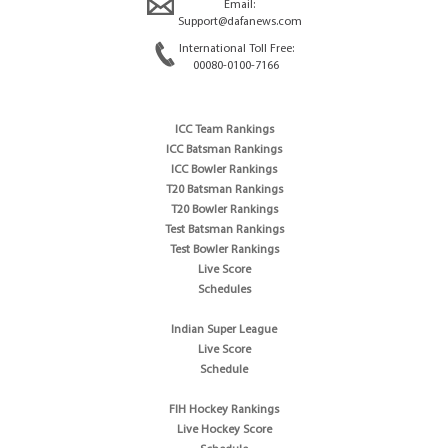
Email:
Support@dafanews.com
International Toll Free:
00080-0100-7166
ICC Team Rankings
ICC Batsman Rankings
ICC Bowler Rankings
T20 Batsman Rankings
T20 Bowler Rankings
Test Batsman Rankings
Test Bowler Rankings
Live Score
Schedules
Indian Super League
Live Score
Schedule
FIH Hockey Rankings
Live Hockey Score