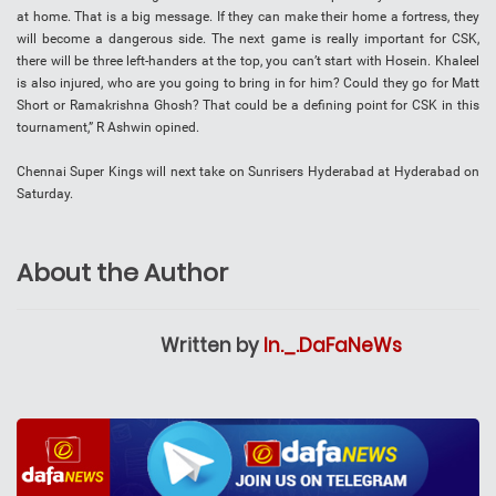
at home. That is a big message. If they can make their home a fortress, they
will become a dangerous side. The next game is really important for CSK,
there will be three left-handers at the top, you can’t start with Hosein. Khaleel
is also injured, who are you going to bring in for him? Could they go for Matt
Short or Ramakrishna Ghosh? That could be a defining point for CSK in this
tournament,” R Ashwin opined.
Chennai Super Kings will next take on Sunrisers Hyderabad at Hyderabad on
Saturday.
About the Author
Written by
In._.DaFaNeWs