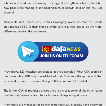
a break and work on his bowling. His biggest strength was his mystery, but
now people are reading it and beating him,” R Ashwin said on his YouTube
channel.
Meanwhile, CSK posted 72-2 in their Powerplay overs, whereas KKR could
only manage 36-2 in their first six overs, and it turned out to be the major
difference between the two teams.
“Nowadays, T20 matches are decided in the powerplay. What CSK scored in
the power play, KKR only scored half of that. That was the game, and that
was the difference. This win will help CSK’s net run-rate,” he added.
The former CSK all-rounder believes there is a message for all the other teams
that Ruturaj Gaikwad’s team has a formula while playing at home.
“Now there is a message for all the teams that CSK probably have a formula