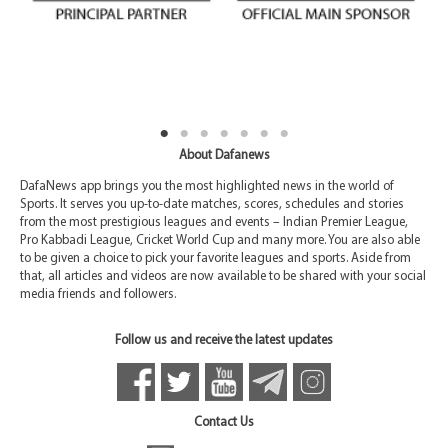
About Dafanews
DafaNews app brings you the most highlighted news in the world of
Sports. It serves you up-to-date matches, scores, schedules and stories
from the most prestigious leagues and events – Indian Premier League,
Pro Kabbadi League, Cricket World Cup and many more. You are also able
to be given a choice to pick your favorite leagues and sports. Aside from
that, all articles and videos are now available to be shared with your social
media friends and followers.
Follow us and receive the latest updates
Contact Us