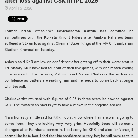
after loss against CSK in IPL 2026
April 15, 2026
Former Indian off-spinner Ravichandran Ashwin has admitted he
sympathises with the Kolkata Knight Riders after Ajinkya Rahane’s team
suffered a 32-run loss against Chennai Super Kings at the MA Chidambaram
Stadium, Chennai on Tuesday.
Ashwin said KKR are low on confidence after getting off to their worst start in
IPL history. KKR have lost four out of their five games, with one match ending
in a no-result. Furthermore, Ashwin said Varun Chakravarthy is low on
confidence as batters are reading him and he needs to come back stronger
with the ball.
Chakravarthy returned with figures of 0-26 in three overs he bowled against
CSK. The mystery spinner is yet to take a wicket in the ongoing season.
“I am honestly a little sad for KKR. I don’t know where their answer is going to
come from. They are looking very, very, grim. Hopefully, there will be some
changes after Pathirana comes in. I feel sorry for KKR, and also for Varun, it
seems like he is lost. I feel that his confidence is very low, he will have to take