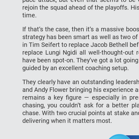
rejoin the squad ahead of the playoffs. His
time.
If that’s the case, then it’s a massive bo
strategy has been smart as well as two of t
in Tim Seifert to replace Jacob Bethell b
replace Lungi Ngidi all well-thought-out
have been spot-on. They’ve got a lot going i
guided by an excellent coaching setup.
They clearly have an outstanding leadersh
and Andy Flower bringing his experience as 
remains a key figure — especially in p
chasing, you couldn’t ask for a better p
chase. With two crucial points at stake an
delivering when it matters most.