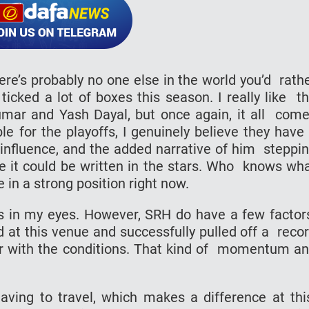
here’s probably no one else in the world you’d rath
icked a lot of boxes this season. I really like t
mar and Yash Dayal, but once again, it all com
le for the playoffs, I genuinely believe they have
’s influence, and the added narrative of him steppi
ike it could be written in the stars. Who knows wh
e in a strong position right now.
es in my eyes. However, SRH do have a few facto
ed at this venue and successfully pulled off a reco
liar with the conditions. That kind of momentum a
aving to travel, which makes a difference at th