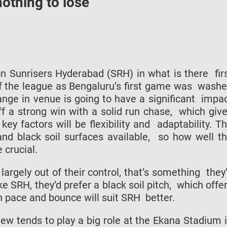
othing to lose
n Sunrisers Hyderabad (SRH) in what is there fir
 of the league as Bengaluru’s first game was wash
ange in venue is going to have a significant impa
 a strong win with a solid run chase, which giv
y factors will be flexibility and adaptability. T
 and black soil surfaces available, so how well t
 crucial.
 largely out of their control, that’s something they’
ke SRH, they’d prefer a black soil pitch, which offe
h pace and bounce will suit SRH better.
dew tends to play a big role at the Ekana Stadium 