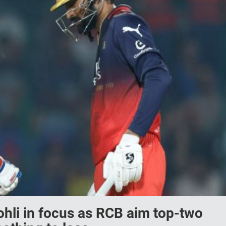
ohli in focus as RCB aim top-two