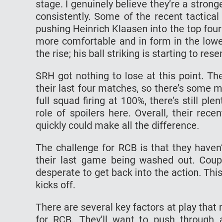
stage. I genuinely believe they’re a str
consistently. Some of the recent tactica
pushing Heinrich Klaasen into the top four
more comfortable and in form in the lowe
the rise; his ball striking is starting to re
SRH got nothing to lose at this point. Th
their last four matches, so there’s some
full squad firing at 100%, there’s still pl
role of spoilers here. Overall, their re
quickly could make all the difference.
The challenge for RCB is that they haven
their last game being washed out. Coup
desperate to get back into the action. Th
kicks off.
There are several key factors at play that 
for RCB. They’ll want to push throug