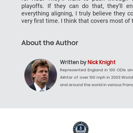
playoffs. If they can do that, they’ll 
everything aligning, I truly believe they 
very first time. I think that covers most o
About the Author
Written by
Nick Knight
Represented England in 100 ODIs an
Akhtar of over 100 mph in 2003 Worl
and around the world in various Franch