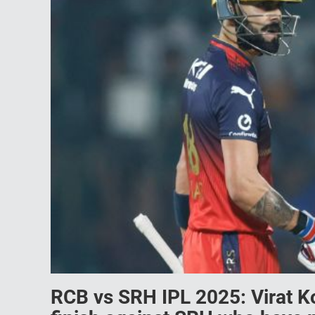
RCB vs SRH IPL 2025: Virat K