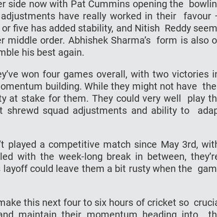
onger side now with Pat Cummins opening the bowli
l adjustments have really worked in their favour
 or five has added stability, and Nitish Reddy see
r middle order. Abhishek Sharma’s form is also 
semble his best again.
ey’ve won four games overall, with two victories 
 momentum building. While they might not have the
enty at stake for them. They could very well play t
cent shrewd squad adjustments and ability to ada
’t played a competitive match since May 3rd, wi
led with the week-long break in between, they’
is layoff could leave them a bit rusty when the ga
make this next four to six hours of cricket so cruci
h and maintain their momentum heading into t