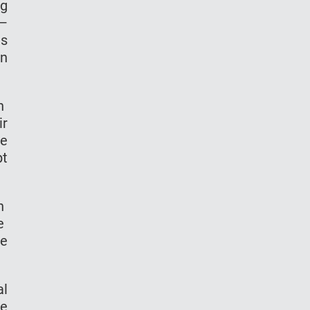
ng
 —
ms
on
in
ir
he
pt
th
re
me
al
he