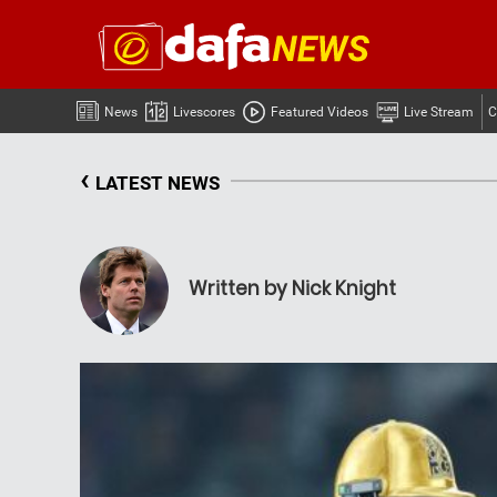
News
Livescores
Featured Videos
Live Stream
C
‹
LATEST NEWS
Written by Nick Knight