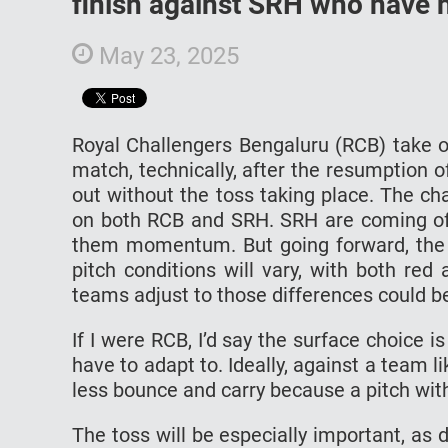
finish against SRH who have n
May 23, 2025
Royal Challengers Bengaluru (RCB) take o
match, technically, after the resumption
out without the toss taking place. The ch
on both RCB and SRH. SRH are coming off
them momentum. But going forward, the ke
pitch conditions will vary, with both red
teams adjust to those differences could be
If I were RCB, I’d say the surface choice is
have to adapt to. Ideally, against a team li
less bounce and carry because a pitch wit
The toss will be especially important, as 