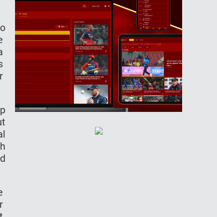
to
le
ra
as
or
up
ut
al
th
ed
he
ir
ht