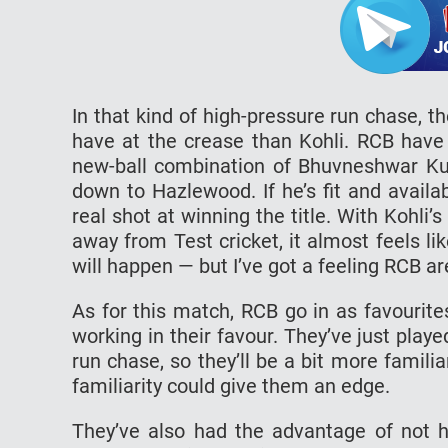
In that kind of high-pressure run chase, t
have at the crease than Kohli. RCB have t
new-ball combination of Bhuvneshwar Ku
down to Hazlewood. If he’s fit and availab
real shot at winning the title. With Kohli
away from Test cricket, it almost feels l
will happen — but I’ve got a feeling RCB ar
As for this match, RCB go in as favourit
working in their favour. They’ve just play
run chase, so they’ll be a bit more fami
familiarity could give them an edge.
They’ve also had the advantage of not h