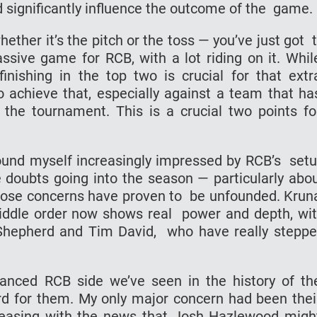
 significantly influence the outcome of the game.
ether it’s the pitch or the toss — you’ve just got 
assive game for RCB, with a lot riding on it. Whi
finishing in the top two is crucial for that ext
to achieve that, especially against a team that h
 the tournament. This is a crucial two points f
ound myself increasingly impressed by RCB’s set
e doubts going into the season — particularly abo
 those concerns have proven to be unfounded. Krun
iddle order now shows real power and depth, wi
 Shepherd and Tim David, who have really stepp
lanced RCB side we’ve seen in the history of t
ord for them. My only major concern had been the
 easing with the news that Josh Hazlewood mig