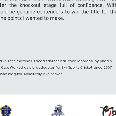
enter the knockout stage full of confidence. Wi
could be genuine contenders to win the title for t
f the points I wanted to make.
d 17 Test matches. Faced fastest ball ever recorded by Shoaib
d Cup. Worked as a broadcaster for Sky Sports Cricket since 2007
ise leagues. Absolutely love cricket..