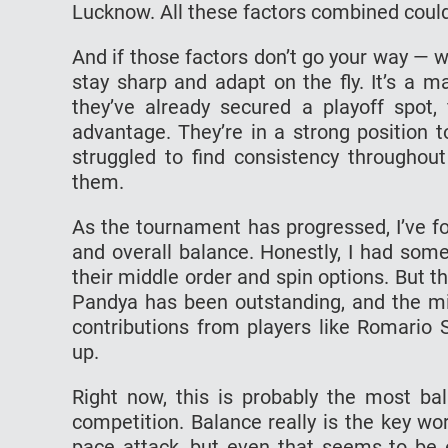
Lucknow. All these factors combined could
And if those factors don’t go your way — wh
stay sharp and adapt on the fly. It’s a m
they’ve already secured a playoff spot, 
advantage. They’re in a strong position 
struggled to find consistency throughout
them.
As the tournament has progressed, I’ve f
and overall balance. Honestly, I had som
their middle order and spin options. But
Pandya has been outstanding, and the m
contributions from players like Romario
up.
Right now, this is probably the most ba
competition. Balance really is the key w
pace attack, but even that seems to be