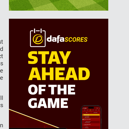
st
ed
ct
es
he
he
ll
rs
in