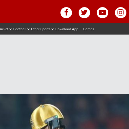
ricket
Football
Other Sports
Download App
Games