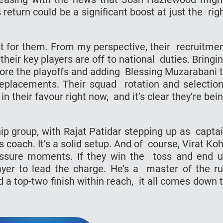
 return could be a significant boost at just the rig
ost for them. From my perspective, their recruitme
heir key players are off to national duties. Bringi
efore the playoffs and adding Blessing Muzarabani 
 replacements. Their squad rotation and selectio
n their favour right now, and it’s clear they’re bei
ip group, with Rajat Patidar stepping up as capta
coach. It’s a solid setup. And of course, Virat Koh
ressure moments. If they win the toss and end 
layer to lead the charge. He’s a master of the r
d a top-two finish within reach, it all comes down 