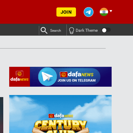
JOIN
Dark Theme
Search