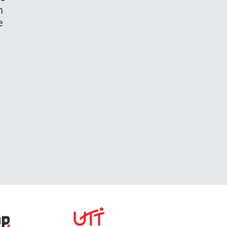
th
he