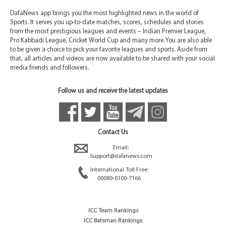
DafaNews app brings you the most highlighted news in the world of
Sports. It serves you up-to-date matches, scores, schedules and stories
from the most prestigious leagues and events – Indian Premier League,
Pro Kabbadi League, Cricket World Cup and many more. You are also able
to be given a choice to pick your favorite leagues and sports. Aside from
that, all articles and videos are now available to be shared with your social
media friends and followers.
Follow us and receive the latest updates
Contact Us
Email:
Support@dafanews.com
International Toll Free:
00080-0100-7166
ICC Team Rankings
ICC Batsman Rankings