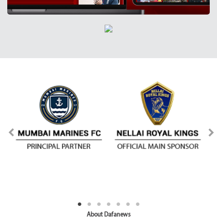
About Dafanews