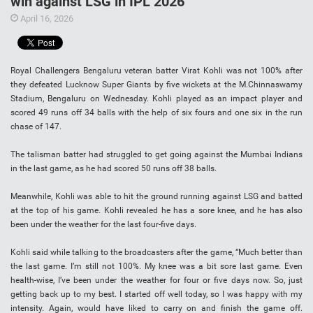
win against LSG in IPL 2026
April 16, 2026
Royal Challengers Bengaluru veteran batter Virat Kohli was not 100% after
they defeated Lucknow Super Giants by five wickets at the M.Chinnaswamy
Stadium, Bengaluru on Wednesday. Kohli played as an impact player and
scored 49 runs off 34 balls with the help of six fours and one six in the run
chase of 147.
The talisman batter had struggled to get going against the Mumbai Indians
in the last game, as he had scored 50 runs off 38 balls.
Meanwhile, Kohli was able to hit the ground running against LSG and batted
at the top of his game. Kohli revealed he has a sore knee, and he has also
been under the weather for the last four-five days.
Kohli said while talking to the broadcasters after the game, “Much better than
the last game. I’m still not 100%. My knee was a bit sore last game. Even
health-wise, I’ve been under the weather for four or five days now. So, just
getting back up to my best. I started off well today, so I was happy with my
intensity. Again, would have liked to carry on and finish the game off.