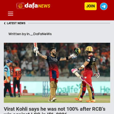
JOIN
‹
LATEST NEWS
Written by In._.DaFaNeWs
Virat Kohli says he was not 100% after RCB’s