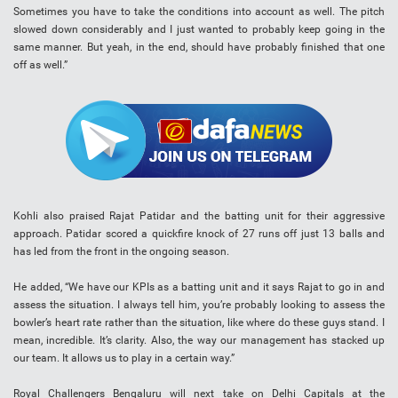
Sometimes you have to take the conditions into account as well. The pitch
slowed down considerably and I just wanted to probably keep going in the
same manner. But yeah, in the end, should have probably finished that one
off as well.”
Kohli also praised Rajat Patidar and the batting unit for their aggressive
approach. Patidar scored a quickfire knock of 27 runs off just 13 balls and
has led from the front in the ongoing season.
He added, “We have our KPIs as a batting unit and it says Rajat to go in and
assess the situation. I always tell him, you’re probably looking to assess the
bowler’s heart rate rather than the situation, like where do these guys stand. I
mean, incredible. It’s clarity. Also, the way our management has stacked up
our team. It allows us to play in a certain way.”
Royal Challengers Bengaluru will next take on Delhi Capitals at the