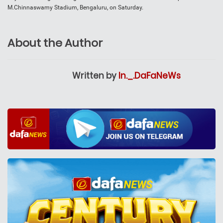
M.Chinnaswamy Stadium, Bengaluru, on Saturday.
About the Author
Written by
In._.DaFaNeWs