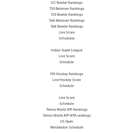
ICC Bowler Rankings
T20 Batsman Rankings
T20 Bowler Rankings
Test Batsman Rankings
Test Bowler Rankings
Live Score
Schedules
Indian Super League
Live Score
Schedule
FIH Hockey Rankings
Live Hockey Score
Schedule
Live Score
Schedule
Tennis World ATP Rankings
Tennis World ATP WTA rankings
US Open
Wimbledon Schedule