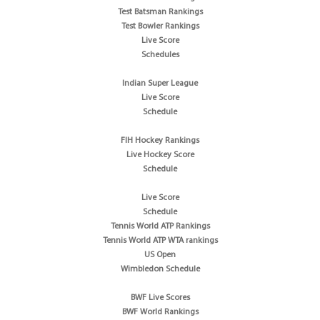
Test Batsman Rankings
Test Bowler Rankings
Live Score
Schedules
Indian Super League
Live Score
Schedule
FIH Hockey Rankings
Live Hockey Score
Schedule
Live Score
Schedule
Tennis World ATP Rankings
Tennis World ATP WTA rankings
US Open
Wimbledon Schedule
BWF Live Scores
BWF World Rankings