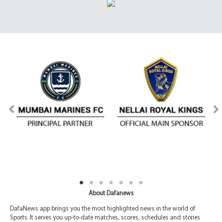
About Dafanews
DafaNews app brings you the most highlighted news in the world of
Sports. It serves you up-to-date matches, scores, schedules and stories