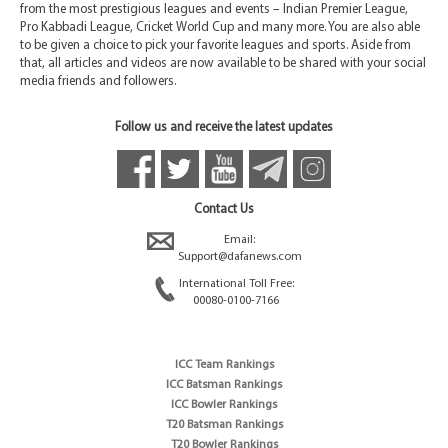
from the most prestigious leagues and events – Indian Premier League,
Pro Kabbadi League, Cricket World Cup and many more. You are also able
to be given a choice to pick your favorite leagues and sports. Aside from
that, all articles and videos are now available to be shared with your social
media friends and followers.
Follow us and receive the latest updates
Contact Us
Email:
Support@dafanews.com
International Toll Free:
00080-0100-7166
ICC Team Rankings
ICC Batsman Rankings
ICC Bowler Rankings
T20 Batsman Rankings
T20 Bowler Rankings