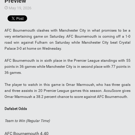
Preview
May 19, 2026
AFC Bournemouth clashes with Manchester City in what promises to be a
very entertaining game on Saturday. AFC Bournemouth is coming off a 1-0
road win against Fulham on Saturday while Manchester City beat Crystal
Palace 3-0 at home on Wednesday.
AFC Bournemouth is in sixth place in the Premier League standings with 55
points in 36 games while Manchester City is in second place with 77 points in
36 games.
The player to watch in this game is Omar Marmoush,
who has three goals
and three assists in 20 Premier League games this season. AccuScore gives
Omar Marmoush
a 38.2 percent chance to score against AFC Bournemouth.
Dafabet Odds
Team to Win (Regular Time)
AFC Bournemouth 4.40