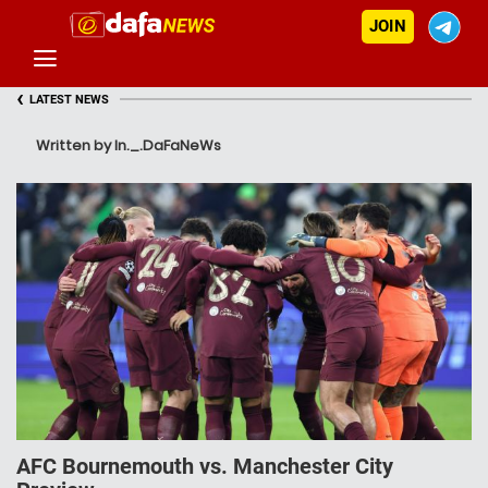
JOIN
‹
LATEST NEWS
Written by In._.DaFaNeWs
AFC Bournemouth vs. Manchester City