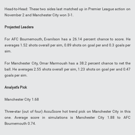
Head-to-Head
:
These two sides last matched up in Premier League action on
November 2 and Manchester City won 3-1.
Projected Leaders
For AFC Bournemouth, Evanilson has a 26.14 percent chance to score. He
averages 1.52 shots overall per sim, 0.89 shots on goal per and 0.3 goals per
sim.
For Manchester City,
Omar Marmoush
has a 38.2 percent chance to net the
ball. He averages 2.55 shots overall per sim, 1.23 shots on goal per and 0.47
goals per sim.
Analyst’s Pick
Manchester City 1.68
Three-star (out of four) AccuScore hot trend pick on Manchester City in this
one. Average score in simulations is Manchester City 1.88 to AFC
Bournemouth 0.74.