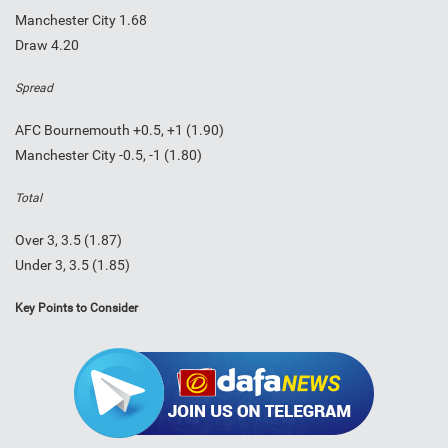
Manchester City 1.68
Draw 4.20
Spread
AFC Bournemouth +0.5, +1 (1.90)
Manchester City -0.5, -1 (1.80)
Total
Over 3, 3.5 (1.87)
Under 3, 3.5 (1.85)
Key Points to Consider