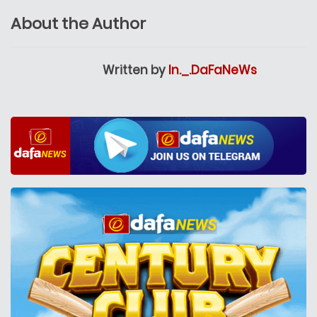
About the Author
Written by
In._.DaFaNeWs