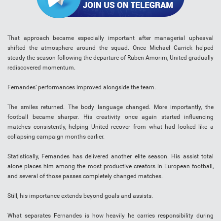
That approach became especially important after managerial upheaval
shifted the atmosphere around the squad. Once Michael Carrick helped
steady the season following the departure of Ruben Amorim, United gradually
rediscovered momentum.
Fernandes’ performances improved alongside the team.
The smiles returned. The body language changed. More importantly, the
football became sharper. His creativity once again started influencing
matches consistently, helping United recover from what had looked like a
collapsing campaign months earlier.
Statistically, Fernandes has delivered another elite season. His assist total
alone places him among the most productive creators in European football,
and several of those passes completely changed matches.
Still, his importance extends beyond goals and assists.
What separates Fernandes is how heavily he carries responsibility during