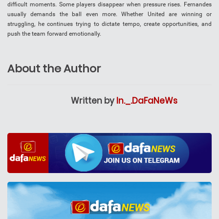
difficult moments. Some players disappear when pressure rises. Fernandes
usually demands the ball even more. Whether United are winning or
struggling, he continues trying to dictate tempo, create opportunities, and
push the team forward emotionally.
About the Author
Written by
In._.DaFaNeWs