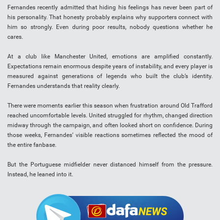
Fernandes recently admitted that hiding his feelings has never been part of
his personality. That honesty probably explains why supporters connect with
him so strongly. Even during poor results, nobody questions whether he
cares.
At a club like Manchester United, emotions are amplified constantly.
Expectations remain enormous despite years of instability, and every player is
measured against generations of legends who built the club’s identity.
Fernandes understands that reality clearly.
There were moments earlier this season when frustration around Old Trafford
reached uncomfortable levels. United struggled for rhythm, changed direction
midway through the campaign, and often looked short on confidence. During
those weeks, Fernandes’ visible reactions sometimes reflected the mood of
the entire fanbase.
But the Portuguese midfielder never distanced himself from the pressure.
Instead, he leaned into it.