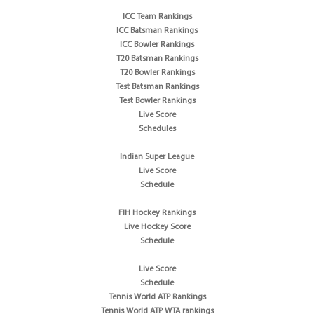
ICC Team Rankings
ICC Batsman Rankings
ICC Bowler Rankings
T20 Batsman Rankings
T20 Bowler Rankings
Test Batsman Rankings
Test Bowler Rankings
Live Score
Schedules
Indian Super League
Live Score
Schedule
FIH Hockey Rankings
Live Hockey Score
Schedule
Live Score
Schedule
Tennis World ATP Rankings
Tennis World ATP WTA rankings