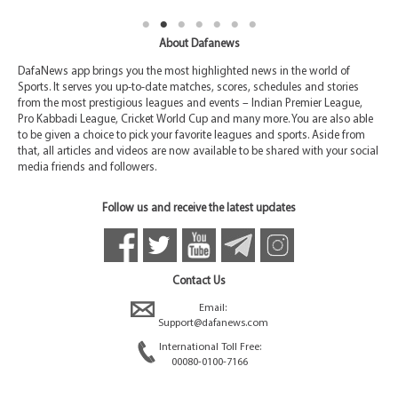
About Dafanews
DafaNews app brings you the most highlighted news in the world of
Sports. It serves you up-to-date matches, scores, schedules and stories
from the most prestigious leagues and events – Indian Premier League,
Pro Kabbadi League, Cricket World Cup and many more. You are also able
to be given a choice to pick your favorite leagues and sports. Aside from
that, all articles and videos are now available to be shared with your social
media friends and followers.
Follow us and receive the latest updates
Contact Us
Email:
Support@dafanews.com
International Toll Free:
00080-0100-7166