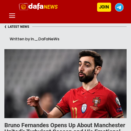
JOIN
‹
LATEST NEWS
Written by In._.DaFaNeWs
Bruno Fernandes Opens Up About Manchester