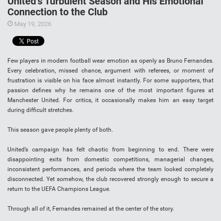
United’s Turbulent Season and His Emotional
Connection to the Club
May 19, 2026
Few players in modern football wear emotion as openly as Bruno Fernandes.
Every celebration, missed chance, argument with referees, or moment of
frustration is visible on his face almost instantly. For some supporters, that
passion defines why he remains one of the most important figures at
Manchester United. For critics, it occasionally makes him an easy target
during difficult stretches.
This season gave people plenty of both.
United’s campaign has felt chaotic from beginning to end. There were
disappointing exits from domestic competitions, managerial changes,
inconsistent performances, and periods where the team looked completely
disconnected. Yet somehow, the club recovered strongly enough to secure a
return to the UEFA Champions League.
Through all of it, Fernandes remained at the center of the story.