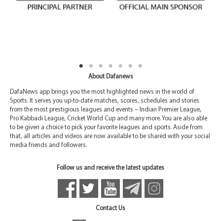
About Dafanews
DafaNews app brings you the most highlighted news in the world of
Sports. It serves you up-to-date matches, scores, schedules and stories
from the most prestigious leagues and events – Indian Premier League,
Pro Kabbadi League, Cricket World Cup and many more. You are also able
to be given a choice to pick your favorite leagues and sports. Aside from
that, all articles and videos are now available to be shared with your social
media friends and followers.
Follow us and receive the latest updates
Contact Us