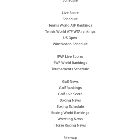
Schedule
Live Score
Schedule
Tennis World ATP Rankings
Tennis World ATP WTA rankings
US Open
Wimbledon Schedule
BWF Live Scores
BWF World Rankings
Tournaments Schedule
Golf News
Golf Rankings
Golf Live Score
Boxing News
Boxing Schedule
Boxing World Rankings
Wrestling News
Horse Racing News
Sitemap