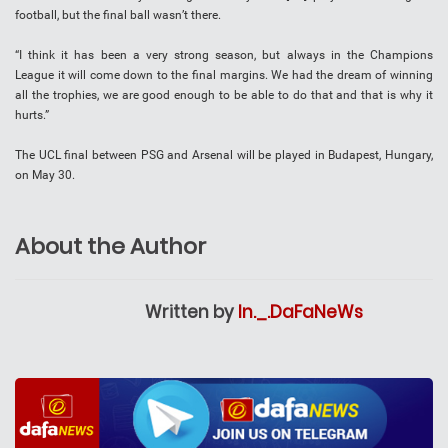
football, but the final ball wasn’t there.
“I think it has been a very strong season, but always in the Champions
League it will come down to the final margins. We had the dream of winning
all the trophies, we are good enough to be able to do that and that is why it
hurts.”
The UCL final between PSG and Arsenal will be played in Budapest, Hungary,
on May 30.
About the Author
Written by
In._.DaFaNeWs