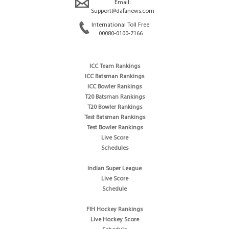
Email:
Support@dafanews.com
International Toll Free:
00080-0100-7166
ICC Team Rankings
ICC Batsman Rankings
ICC Bowler Rankings
T20 Batsman Rankings
T20 Bowler Rankings
Test Batsman Rankings
Test Bowler Rankings
Live Score
Schedules
Indian Super League
Live Score
Schedule
FIH Hockey Rankings
Live Hockey Score