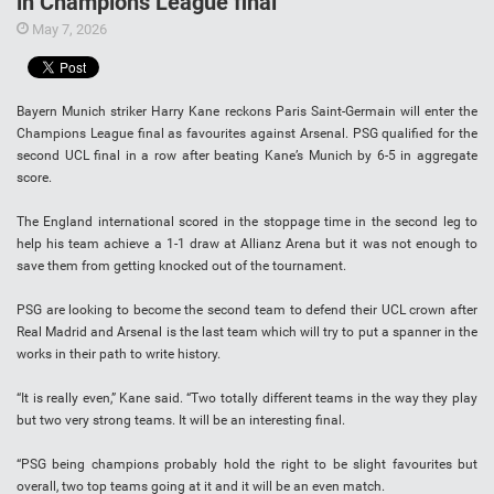
in Champions League final
May 7, 2026
Bayern Munich striker Harry Kane reckons Paris Saint-Germain will enter the
Champions League final as favourites against Arsenal. PSG qualified for the
second UCL final in a row after beating Kane’s Munich by 6-5 in aggregate
score.
The England international scored in the stoppage time in the second leg to
help his team achieve a 1-1 draw at Allianz Arena but it was not enough to
save them from getting knocked out of the tournament.
PSG are looking to become the second team to defend their UCL crown after
Real Madrid and Arsenal is the last team which will try to put a spanner in the
works in their path to write history.
“It is really even,” Kane said. “Two totally different teams in the way they play
but two very strong teams. It will be an interesting final.
“PSG being champions probably hold the right to be slight favourites but
overall, two top teams going at it and it will be an even match.