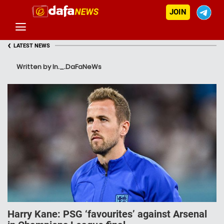
JOIN
‹
LATEST NEWS
Written by In._.DaFaNeWs
Harry Kane: PSG ‘favourites’ against Arsenal