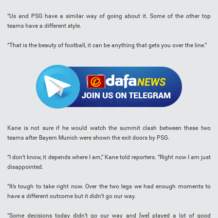
“Us and PSG have a similar way of going about it. Some of the other top
teams have a different style.
“That is the beauty of football, it can be anything that gets you over the line.”
Kane is not sure if he would watch the summit clash between these two
teams after Bayern Munich were shown the exit doors by PSG.
“I don’t know, it depends where I am,” Kane told reporters. “Right now I am just
disappointed.
“It’s tough to take right now. Over the two legs we had enough moments to
have a different outcome but it didn’t go our way.
“Some decisions today didn’t go our way and [we] played a lot of good