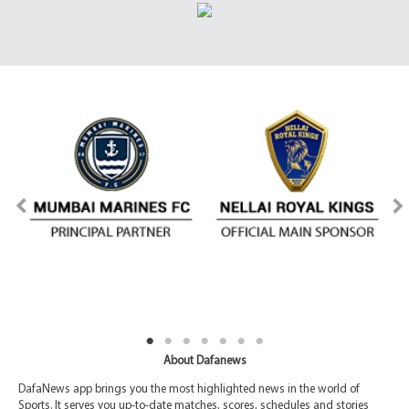
About Dafanews
DafaNews app brings you the most highlighted news in the world of
Sports. It serves you up-to-date matches, scores, schedules and stories