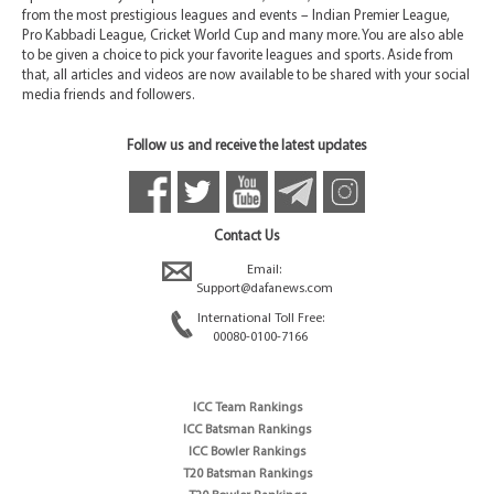
from the most prestigious leagues and events – Indian Premier League,
Pro Kabbadi League, Cricket World Cup and many more. You are also able
to be given a choice to pick your favorite leagues and sports. Aside from
that, all articles and videos are now available to be shared with your social
media friends and followers.
Follow us and receive the latest updates
Contact Us
Email:
Support@dafanews.com
International Toll Free:
00080-0100-7166
ICC Team Rankings
ICC Batsman Rankings
ICC Bowler Rankings
T20 Batsman Rankings