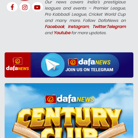
Our news covers India’s prestigious
leagues and events – Premier League,
Pro Kabbadi League, Cricket World Cup
and many more. Follow DafaNews on
Facebook
,
Instagram
,
Twitter
,
Telegram
and
Youtube
for more updates.