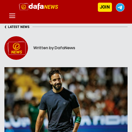
JOIN
‹
LATEST NEWS
Written by DafaNews