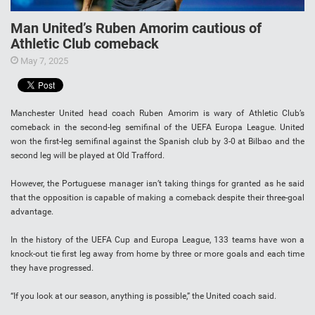
Man United’s Ruben Amorim cautious of
Athletic Club comeback
May 7, 2025
Manchester United head coach Ruben Amorim is wary of Athletic Club’s
comeback in the second-leg semifinal of the UEFA Europa League. United
won the first-leg semifinal against the Spanish club by 3-0 at Bilbao and the
second leg will be played at Old Trafford.
However, the Portuguese manager isn’t taking things for granted as he said
that the opposition is capable of making a comeback despite their three-goal
advantage.
In the history of the UEFA Cup and Europa League, 133 teams have won a
knock-out tie first leg away from home by three or more goals and each time
they have progressed.
“If you look at our season, anything is possible,” the United coach said.