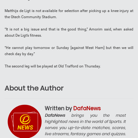
Matthijs de Ligt is not available for selection after picking up a knee injury at
the Gtech Community Stadium.
“It is not a big issue and that is the good thing,” Amorim said, when asked
about De Ligt’s fitness.
“He cannot play tomorrow or Sunday [against West Ham] but then we will
check day by day.”
The second leg will be played at Old Trafford on Thursday.
About the Author
Written by
DafaNews
DafaNews
brings you the most
highlighted news in the world of Sports. It
serves you up-to-date matches, scores,
live streams, fantasy games and quizzes.