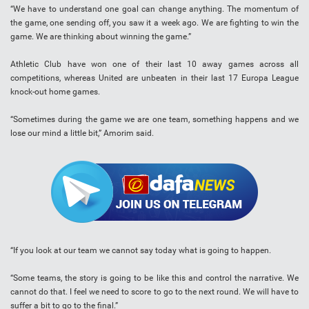
“We have to understand one goal can change anything. The momentum of
the game, one sending off, you saw it a week ago. We are fighting to win the
game. We are thinking about winning the game.”
Athletic Club have won one of their last 10 away games across all
competitions, whereas United are unbeaten in their last 17 Europa League
knock-out home games.
“Sometimes during the game we are one team, something happens and we
lose our mind a little bit,” Amorim said.
“If you look at our team we cannot say today what is going to happen.
“Some teams, the story is going to be like this and control the narrative. We
cannot do that. I feel we need to score to go to the next round. We will have to
suffer a bit to go to the final.”