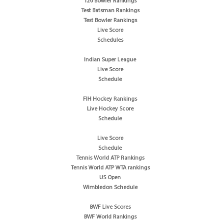
T20 Bowler Rankings
Test Batsman Rankings
Test Bowler Rankings
Live Score
Schedules
Indian Super League
Live Score
Schedule
FIH Hockey Rankings
Live Hockey Score
Schedule
Live Score
Schedule
Tennis World ATP Rankings
Tennis World ATP WTA rankings
US Open
Wimbledon Schedule
BWF Live Scores
BWF World Rankings