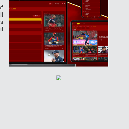
of
ll
ts
il