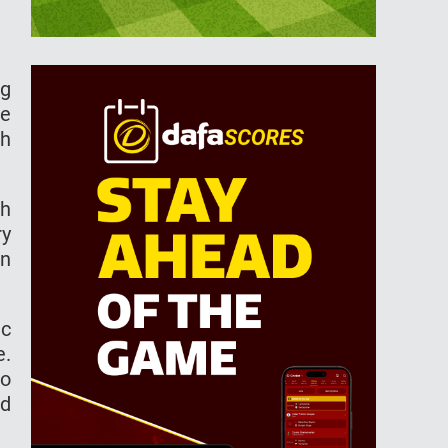
ng
be
sh
ch
ry
an
ic
e.
to
ed