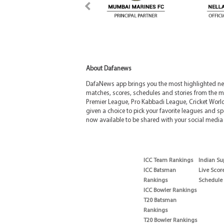
About Dafanews
DafaNews app brings you the most highlighted news
matches, scores, schedules and stories from the m
Premier League, Pro Kabbadi League, Cricket Worl
given a choice to pick your favorite leagues and spo
now available to be shared with your social media 
ICC Team Rankings
Indian Su
ICC Batsman
Live Scor
Rankings
Schedule
ICC Bowler Rankings
T20 Batsman
Rankings
T20 Bowler Rankings