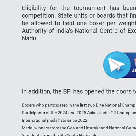
Eligibility for the tournament has bee
competition. State units or boards that fin
be allowed to field one boxer per weight
Authority of India’s National Centre of E
Nadu.
In addition, the BFI has opened the doors 
Boxers who participated in the
last
two Elite National Champ
Participants of the 2024 and 2025 Asian Under-22 Champion
International medallists since 2022,
Medal winners from the Goa and Uttarakhand National Gam
Standouts from the 6th Youth Nationals.