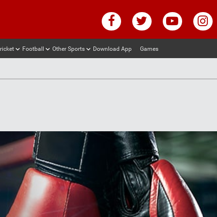
ricket
Football
Other Sports
Download App
Games