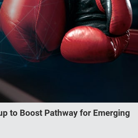
up to Boost Pathway for Emerging