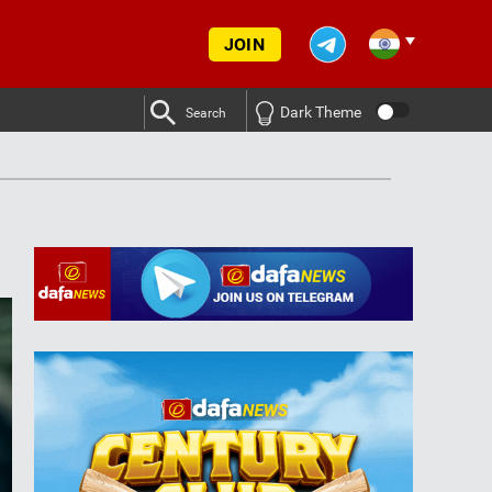
JOIN
Dark Theme
Search