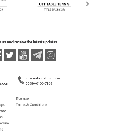
 us and receive the latest updates
International Toll Free:
s.com
00080-0100-7166
Sitemap
ngs
Terms & Conditions
core
ws
edule
ld