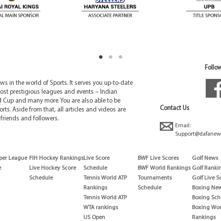
Follow
 in the world of Sports. It serves you up-to-date
ost prestigious leagues and events – Indian
d Cup and many more. You are also able to be
Contact Us
rts. Aside from that, all articles and videos are
friends and followers.
Email:
Support@dafanew
per League
FIH Hockey Rankings
Live Score
BWF Live Scores
Golf News
e
Live Hockey Score
Schedule
BWF World Rankings
Golf Ranki
Schedule
Tennis World ATP
Tournaments
Golf Live S
Rankings
Schedule
Boxing Ne
Tennis World ATP
Boxing Sch
WTA rankings
Boxing Wor
US Open
Rankings