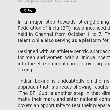
In a major step towards strengthening 
Federation of India (BFI) has announced t
held in Chennai from October 1 to 7. T
talent while also serving as a platform for
Designed with an athlete-centric approach
for men and women, with a unique incentiv
into the elite national camp, providing a 
boxing.
“Indian boxing is undoubtedly on the ris
approach that is already showing results
,
“The BFI Cup is another step in that dir
make their mark and enter national conte
boxers an opportunity to test their preparat