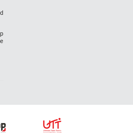
nd
up
le