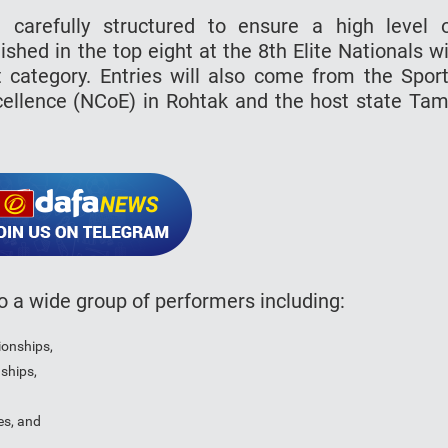
n carefully structured to ensure a high level 
ished in the top eight at the 8th Elite Nationals wi
 category. Entries will also come from the Spor
xcellence (NCoE) in Rohtak and the host state Tam
to a wide group of performers including:
ionships,
ships,
es, and