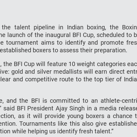
the talent pipeline in Indian boxing, the Boxi
he launch of the inaugural BFI Cup, scheduled to 
he tournament aims to identify and promote fre
 established boxers to assess their preparation.
, the BFI Cup will feature 10 weight categories ea
e: gold and silver medallists will earn direct ent
clear and competitive route to the top tier of Indi
e, and the BFI is committed to an athlete-centr
” said BFI President Ajay Singh in a media releas
ection, as it will provide young boxers a chance 
ntion. Tournaments like this also give establish
ion while helping us identify fresh talent.”