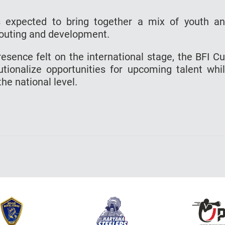
is expected to bring together a mix of youth a
scouting and development.
esence felt on the international stage, the BFI C
itutionalize opportunities for upcoming talent whi
he national level.