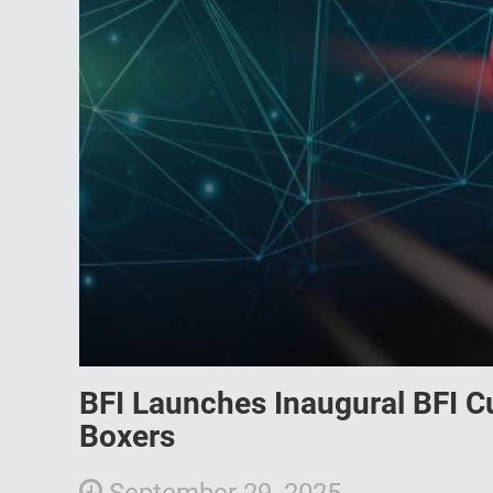
BFI Launches Inaugural BFI C
Boxers
September 29, 2025