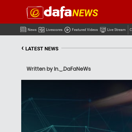
News
Livescores
Featured Videos
Live Stream
C
‹
LATEST NEWS
Written by In._.DaFaNeWs