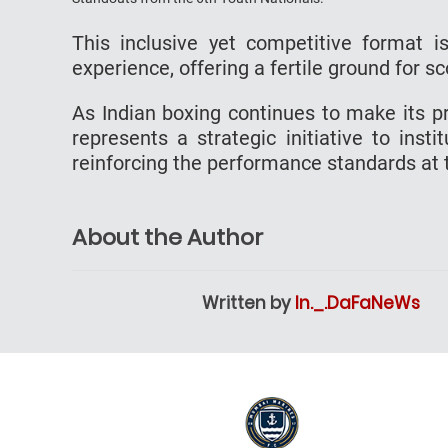
This inclusive yet competitive format 
experience, offering a fertile ground for 
As Indian boxing continues to make its pr
represents a strategic initiative to inst
reinforcing the performance standards at t
About the Author
Written by
In._.DaFaNeWs