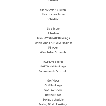
Schedule
FIH Hockey Rankings
Live Hockey Score
Schedule
Live Score
Schedule
Tennis World ATP Rankings
Tennis World ATP WTA rankings
US Open
Wimbledon Schedule
BWF Live Scores
BWF World Rankings
Tournaments Schedule
Golf News
Golf Rankings
Golf Live Score
Boxing News
Boxing Schedule
Boxing World Rankings