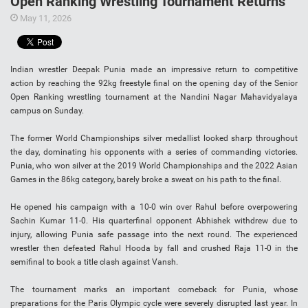
Open Ranking Wrestling Tournament Returns
May 11, 2026
Indian wrestler Deepak Punia made an impressive return to competitive
action by reaching the 92kg freestyle final on the opening day of the Senior
Open Ranking wrestling tournament at the Nandini Nagar Mahavidyalaya
campus on Sunday.
The former World Championships silver medallist looked sharp throughout
the day, dominating his opponents with a series of commanding victories.
Punia, who won silver at the 2019 World Championships and the 2022 Asian
Games in the 86kg category, barely broke a sweat on his path to the final.
He opened his campaign with a 10-0 win over Rahul before overpowering
Sachin Kumar 11-0. His quarterfinal opponent Abhishek withdrew due to
injury, allowing Punia safe passage into the next round. The experienced
wrestler then defeated Rahul Hooda by fall and crushed Raja 11-0 in the
semifinal to book a title clash against Vansh.
The tournament marks an important comeback for Punia, whose
preparations for the Paris Olympic cycle were severely disrupted last year. In