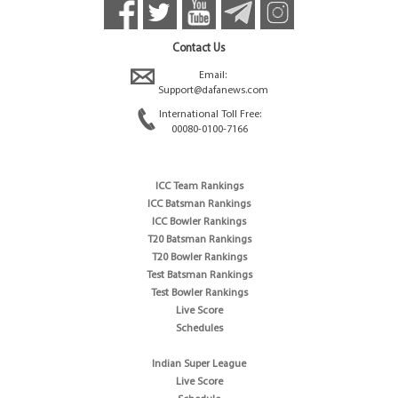
Contact Us
Email:
Support@dafanews.com
International Toll Free:
00080-0100-7166
ICC Team Rankings
ICC Batsman Rankings
ICC Bowler Rankings
T20 Batsman Rankings
T20 Bowler Rankings
Test Batsman Rankings
Test Bowler Rankings
Live Score
Schedules
Indian Super League
Live Score