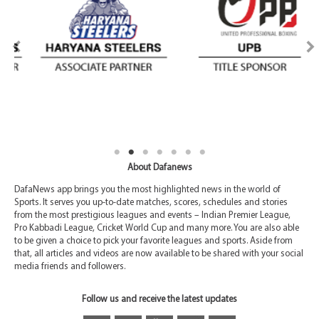
About Dafanews
DafaNews app brings you the most highlighted news in the world of
Sports. It serves you up-to-date matches, scores, schedules and stories
from the most prestigious leagues and events – Indian Premier League,
Pro Kabbadi League, Cricket World Cup and many more. You are also able
to be given a choice to pick your favorite leagues and sports. Aside from
that, all articles and videos are now available to be shared with your social
media friends and followers.
Follow us and receive the latest updates