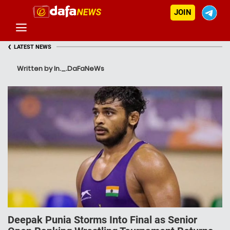
JOIN
‹
LATEST NEWS
Written by In._.DaFaNeWs
Deepak Punia Storms Into Final as Senior