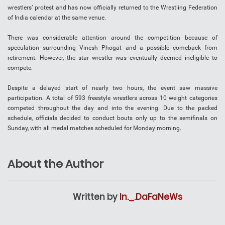
wrestlers’ protest and has now officially returned to the Wrestling Federation
of India calendar at the same venue.
There was considerable attention around the competition because of
speculation surrounding Vinesh Phogat and a possible comeback from
retirement. However, the star wrestler was eventually deemed ineligible to
compete.
Despite a delayed start of nearly two hours, the event saw massive
participation. A total of 593 freestyle wrestlers across 10 weight categories
competed throughout the day and into the evening. Due to the packed
schedule, officials decided to conduct bouts only up to the semifinals on
Sunday, with all medal matches scheduled for Monday morning.
About the Author
Written by
In._.DaFaNeWs