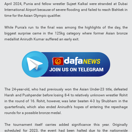
April 2024, Punia and fellow wrestler Sujeet Kalkal were stranded at Dubai
International Airport because of severe flooding and failed to reach Bishkek in
time for the Asian Olympic qualifier.
While Punia’s run to the final was among the highlights of the day, the
biggest surprise came in the 125kg category where former Asian bronze
medallist Anirudh Kumar suffered an early exit.
The 24-year-old, who had previously won the Asian Under-23 title, defeated
Harsh and Pushpender before losing 8-4 to relatively unknown wrestler Rohit
in the round of 16. Rohit, however, was later beaten 4-3 by Shubham in the
quarterfinals, which also ended Anirudh’s hopes of entering the repechage
rounds for a possible bronze medal.
The tournament itself carries added significance this year. Originally
scheduled for 2023, the event had been halted due to the nationwide