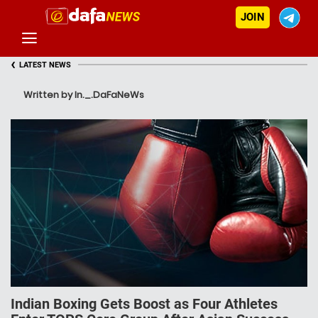
JOIN
‹
LATEST NEWS
Written by In._.DaFaNeWs
Indian Boxing Gets Boost as Four Athletes