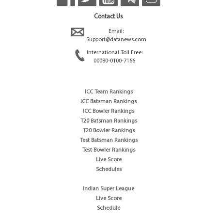
Contact Us
Email:
Support@dafanews.com
International Toll Free:
00080-0100-7166
ICC Team Rankings
ICC Batsman Rankings
ICC Bowler Rankings
T20 Batsman Rankings
T20 Bowler Rankings
Test Batsman Rankings
Test Bowler Rankings
Live Score
Schedules
Indian Super League
Live Score
Schedule