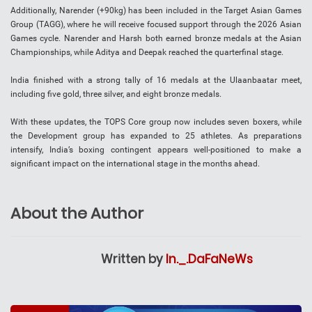
Additionally, Narender (+90kg) has been included in the Target Asian Games
Group (TAGG), where he will receive focused support through the 2026 Asian
Games cycle. Narender and Harsh both earned bronze medals at the Asian
Championships, while Aditya and Deepak reached the quarterfinal stage.
India finished with a strong tally of 16 medals at the Ulaanbaatar meet,
including five gold, three silver, and eight bronze medals.
With these updates, the TOPS Core group now includes seven boxers, while
the Development group has expanded to 25 athletes. As preparations
intensify, India’s boxing contingent appears well-positioned to make a
significant impact on the international stage in the months ahead.
About the Author
Written by
In._.DaFaNeWs