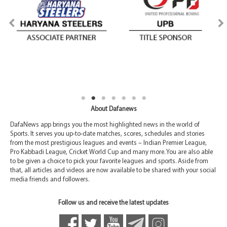
About Dafanews
DafaNews app brings you the most highlighted news in the world of
Sports. It serves you up-to-date matches, scores, schedules and stories
from the most prestigious leagues and events – Indian Premier League,
Pro Kabbadi League, Cricket World Cup and many more. You are also able
to be given a choice to pick your favorite leagues and sports. Aside from
that, all articles and videos are now available to be shared with your social
media friends and followers.
Follow us and receive the latest updates