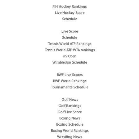
FIH Hockey Rankings
Live Hockey Score
Schedule
Live Score
Schedule
Tennis World ATP Rankings
Tennis World ATP WTA rankings
US Open
Wimbledon Schedule
BWF Live Scores
BWF World Rankings
Tournaments Schedule
Golf News
Golf Rankings
Golf Live Score
Boxing News
Boxing Schedule
Boxing World Rankings
Wrestling News