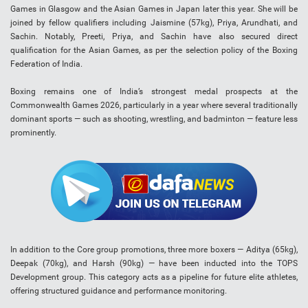
Games in Glasgow and the Asian Games in Japan later this year. She will be
joined by fellow qualifiers including Jaismine (57kg), Priya, Arundhati, and
Sachin. Notably, Preeti, Priya, and Sachin have also secured direct
qualification for the Asian Games, as per the selection policy of the Boxing
Federation of India.
Boxing remains one of India’s strongest medal prospects at the
Commonwealth Games 2026, particularly in a year where several traditionally
dominant sports — such as shooting, wrestling, and badminton — feature less
prominently.
In addition to the Core group promotions, three more boxers — Aditya (65kg),
Deepak (70kg), and Harsh (90kg) — have been inducted into the TOPS
Development group. This category acts as a pipeline for future elite athletes,
offering structured guidance and performance monitoring.