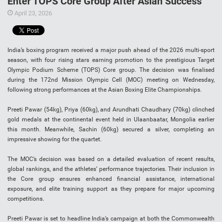
Enter TOPS Core Group After Asian Success
April 23, 2026
India’s boxing program received a major push ahead of the 2026 multi-sport
season, with four rising stars earning promotion to the prestigious Target
Olympic Podium Scheme (TOPS) Core group. The decision was finalised
during the 172nd Mission Olympic Cell (MOC) meeting on Wednesday,
following strong performances at the Asian Boxing Elite Championships.
Preeti Pawar (54kg), Priya (60kg), and Arundhati Chaudhary (70kg) clinched
gold medals at the continental event held in Ulaanbaatar, Mongolia earlier
this month. Meanwhile, Sachin (60kg) secured a silver, completing an
impressive showing for the quartet.
The MOC’s decision was based on a detailed evaluation of recent results,
global rankings, and the athletes’ performance trajectories. Their inclusion in
the Core group ensures enhanced financial assistance, international
exposure, and elite training support as they prepare for major upcoming
competitions.
Preeti Pawar is set to headline India’s campaign at both the Commonwealth