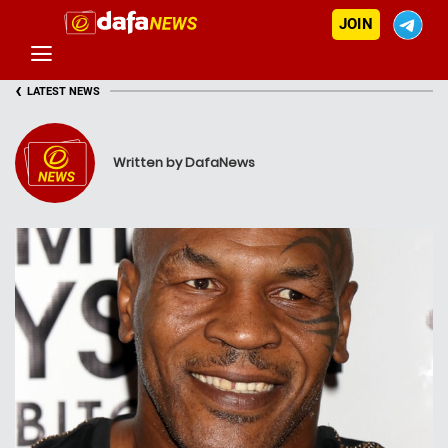
JOIN
‹
LATEST NEWS
Written by DafaNews