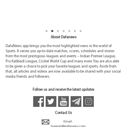
About Dafanews
DafaNews app brings you the most highlighted news in the world of
Sports. It serves you up-to-date matches, scores, schedules and stories
from the most prestigious leagues and events – Indian Premier League,
Pro Kabbadi League, Cricket World Cup and many more. You are also able
to be given a choice to pick your favorite leagues and sports. Aside from
that, all articles and videos are now available to be shared with your social
media friends and followers.
Follow us and receive the latest updates
Contact Us
Email:
Support@dafanews.com