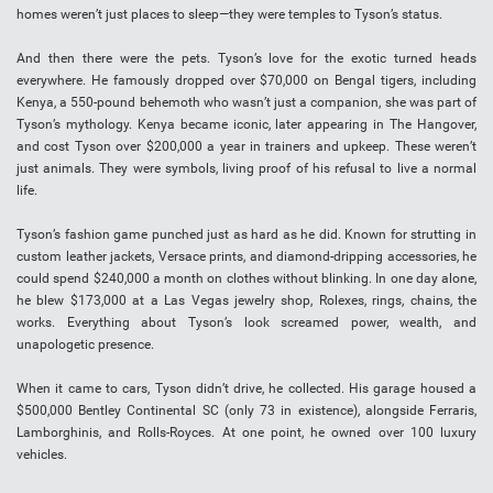
homes weren’t just places to sleep—they were temples to Tyson’s status.
And then there were the pets. Tyson’s love for the exotic turned heads
everywhere. He famously dropped over $70,000 on Bengal tigers, including
Kenya, a 550-pound behemoth who wasn’t just a companion, she was part of
Tyson’s mythology. Kenya became iconic, later appearing in The Hangover,
and cost Tyson over $200,000 a year in trainers and upkeep. These weren’t
just animals. They were symbols, living proof of his refusal to live a normal
life.
Tyson’s fashion game punched just as hard as he did. Known for strutting in
custom leather jackets, Versace prints, and diamond-dripping accessories, he
could spend $240,000 a month on clothes without blinking. In one day alone,
he blew $173,000 at a Las Vegas jewelry shop, Rolexes, rings, chains, the
works. Everything about Tyson’s look screamed power, wealth, and
unapologetic presence.
When it came to cars, Tyson didn’t drive, he collected. His garage housed a
$500,000 Bentley Continental SC (only 73 in existence), alongside Ferraris,
Lamborghinis, and Rolls-Royces. At one point, he owned over 100 luxury
vehicles.