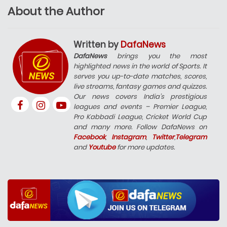
About the Author
Written by
DafaNews
DafaNews
brings you the most
highlighted news in the world of Sports. It
serves you up-to-date matches, scores,
live streams, fantasy games and quizzes.
Our news covers India’s prestigious
leagues and events – Premier League,
Pro Kabbadi League, Cricket World Cup
and many more. Follow DafaNews on
Facebook
,
Instagram
,
Twitter
,
Telegram
and
Youtube
for more updates.