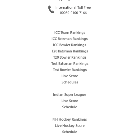
International Toll Free:
00080-0100-7166
ICC Team Rankings
ICC Batsman Rankings
ICC Bowler Rankings
T20 Batsman Rankings
T20 Bowler Rankings
Test Batsman Rankings
Test Bowler Rankings
Live Score
Schedules
Indian Super League
Live Score
Schedule
FIH Hockey Rankings
Live Hockey Score
Schedule