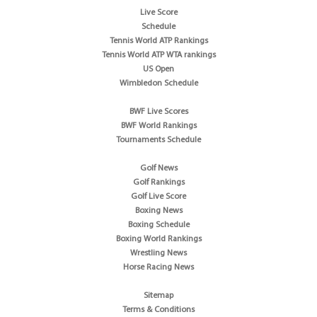
Live Score
Schedule
Tennis World ATP Rankings
Tennis World ATP WTA rankings
US Open
Wimbledon Schedule
BWF Live Scores
BWF World Rankings
Tournaments Schedule
Golf News
Golf Rankings
Golf Live Score
Boxing News
Boxing Schedule
Boxing World Rankings
Wrestling News
Horse Racing News
Sitemap
Terms & Conditions