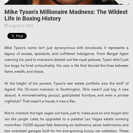
Mike Tyson’s Millionaire Madness: The Wildest
Life in Boxing History
August 4, 2025
Mike Tyson’s name isn’t just synonymous with knockouts, it represents a
legacy of excess, spectacle, and unfiltered indulgence. From Bengal tigers
roaming his yard to mansions decked out like royal palaces, Tyson didn’t just
live large, he lived untouchably. His was a life that blurred the lines between
fame, wealth, and chaos.
At the height of his powers, Tyson’s real estate portfolio was the stuff of
legend. His 52-room mansion in Southington, Ohio wasn’t just big, it was
absurd. A mirrored-ceiling jacuzzi, gold-plated furniture, and even a private
nightclub? That wasn’t a house, it was a flex.
Not to mention the tiger cages out back, just to make sure no one forgot who
ran the jungle. Later, he upgraded to a palatial Las Vegas estate covering
more than 19,000 square feet, featuring six bedrooms, seven bathrooms, and
two oversized garages built for his ever-growing luxury car collection. These