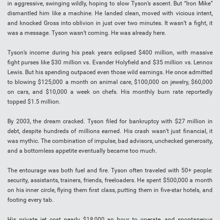
in aggressive, swinging wildly, hoping to slow Tyson’s ascent. But “Iron Mike”
dismantled him like a machine. He landed clean, moved with vicious intent,
and knocked Gross into oblivion in just over two minutes. It wasn’t a fight, it
was a message. Tyson wasn’t coming. He was already here.
Tyson’s income during his peak years eclipsed $400 million, with massive
fight purses like $30 million vs. Evander Holyfield and $35 million vs. Lennox
Lewis. But his spending outpaced even those wild earnings. He once admitted
to blowing $125,000 a month on animal care, $100,000 on jewelry, $60,000
on cars, and $10,000 a week on chefs. His monthly burn rate reportedly
topped $1.5 million.
By 2003, the dream cracked. Tyson filed for bankruptcy with $27 million in
debt, despite hundreds of millions earned. His crash wasn’t just financial, it
was mythic. The combination of impulse, bad advisors, unchecked generosity,
and a bottomless appetite eventually became too much.
The entourage was both fuel and fire. Tyson often traveled with 50+ people:
security, assistants, trainers, friends, freeloaders. He spent $500,000 a month
on his inner circle, flying them first class, putting them in five-star hotels, and
footing every tab.
His private jet cost nearly $18,000 an hour to operate, and spontaneous