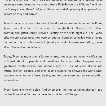
getaways were the norm. He once gifted a Rolls-Royce to a lifelong friend just
for “always being there.” But when the money dried up, many disappeared just
as fast as they had arrived.
Tyson’s generosity was notorious. A hotel clerk once complimented his Rolex,
Tyson gave it to him on the spot. He bought Robin Givens a $2 million
bathtub and gifted Bobby Brown a Bentley after a wild night out. For Tyson,
gifts weren’t calculated, they were emotional. Sometimes he left clubs having
handed out tens of thousands in jewelry or cash. It wasn’t marketing, it was
Mike. Raw, real, unpredictable.
Today, Tyson is more than a former champ, he’s a cultural icon. His life story
isn’t just about uppercuts and headlines. It’s about what happens when
greatness meets excess, and nobody says no. His influence bleeds into
music, fashion, cinema, and even casino culture. He showed the world what
happens when fame is fueled by fire, and fortune is seen not as security—but
as freedom.
Tyson lived like no one else. And whether in the ring or riding shotgun in a
half-million-dollar Bentley, he never took his foot off the gas.