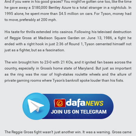
And if you were in his good graces? You might’ve gotten one too, like the time
he gave away a $180,000 Bentley Azure to a total stranger in a nightclub. In
1995 alone, he spent more than $4.5 million on cars. For Tyson, money had
to move, preferably at 200 mph.
His taste for thrills extended into casinos. Following his televised destruction
of Reggie Gross at Madison Square Garden on June 13, 1986, a fight he
ended with a right hook in just 2:36 of Round 1, Tyson cemented himself not
just as a fighter, but as a fascination.
The win brought him to 23-0 with 21 KOs, and it ignited fan bases across the
country, especially in Gross’s home state of Maryland. But just as important
as the ring was the roar of high-stakes roulette wheels and the allure of
private gaming rooms where Tyson’s bankroll spoke louder than his fists.
The Reggie Gross fight wasn’t just another win. It was a warning. Gross came