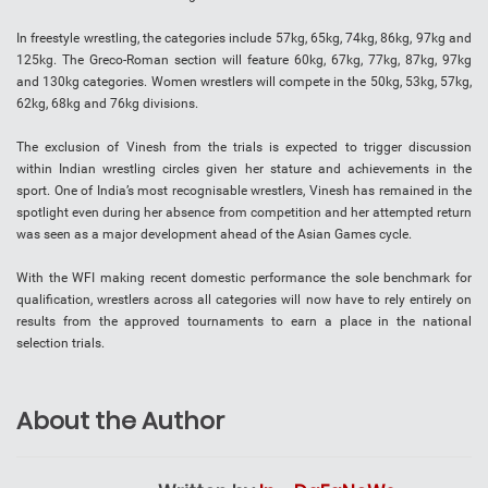
In freestyle wrestling, the categories include 57kg, 65kg, 74kg, 86kg, 97kg and
125kg. The Greco-Roman section will feature 60kg, 67kg, 77kg, 87kg, 97kg
and 130kg categories. Women wrestlers will compete in the 50kg, 53kg, 57kg,
62kg, 68kg and 76kg divisions.
The exclusion of Vinesh from the trials is expected to trigger discussion
within Indian wrestling circles given her stature and achievements in the
sport. One of India’s most recognisable wrestlers, Vinesh has remained in the
spotlight even during her absence from competition and her attempted return
was seen as a major development ahead of the Asian Games cycle.
With the WFI making recent domestic performance the sole benchmark for
qualification, wrestlers across all categories will now have to rely entirely on
results from the approved tournaments to earn a place in the national
selection trials.
About the Author