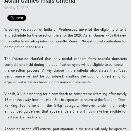
Asian Games Trials Criteria
May 7, 2026
Wrestling Federation of India on Wednesday unveiled the eligibility criteria
and schedule for the selection trials for the 2026 Asian Games, with the new
rules effectively ruling returning wrestler Vinesh Phogat out of contention for
participation in the trials.
The federation clarified that only medal winners from specific domestic
competitions held during the qualification cycle will be eligible to compete in
the selection process. A key clause in the criteria also states that “past
performance will not be considered,” shutting the door on direct entry for
experienced wrestlers based on previous achievements.
Vinesh, 31, is preparing for a comeback to competitive wrestling after nearly
18 months away from the mat. She is expected to return at the National Open
Ranking Tournament in the 57kg category. However, under the newly-
announced guidelines, that appearance alone will not make her eligible for
the Asian Games trials.
According to the WFI criteria, participation in the trials will only be open to