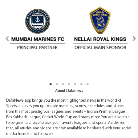
About Dafanews
DafaNews app brings you the most highlighted news in the world of
Sports. It serves you up-to-date matches, scores, schedules and stories
from the most prestigious leagues and events – Indian Premier League,
Pro Kabbadi League, Cricket World Cup and many more. You are also able
to be given a choice to pick your favorite leagues and sports. Aside from
that, all articles and videos are now available to be shared with your social
media friends and followers.