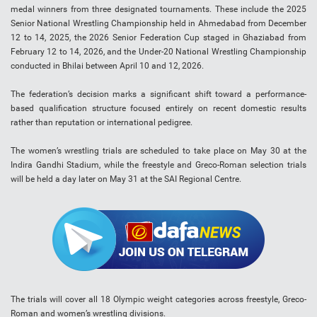
medal winners from three designated tournaments. These include the 2025
Senior National Wrestling Championship held in Ahmedabad from December
12 to 14, 2025, the 2026 Senior Federation Cup staged in Ghaziabad from
February 12 to 14, 2026, and the Under-20 National Wrestling Championship
conducted in Bhilai between April 10 and 12, 2026.
The federation’s decision marks a significant shift toward a performance-
based qualification structure focused entirely on recent domestic results
rather than reputation or international pedigree.
The women’s wrestling trials are scheduled to take place on May 30 at the
Indira Gandhi Stadium, while the freestyle and Greco-Roman selection trials
will be held a day later on May 31 at the SAI Regional Centre.
The trials will cover all 18 Olympic weight categories across freestyle, Greco-
Roman and women’s wrestling divisions.