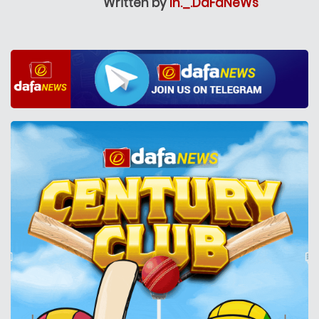
Written by
In._.DaFaNeWs