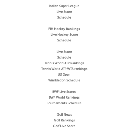
Indian Super League
Live Score
Schedule
FIH Hockey Rankings
Live Hockey Score
Schedule
Live Score
Schedule
Tennis World ATP Rankings
Tennis World ATP WTA rankings
US Open
Wimbledon Schedule
BWF Live Scores
BWF World Rankings
Tournaments Schedule
Golf News
Golf Rankings
Golf Live Score