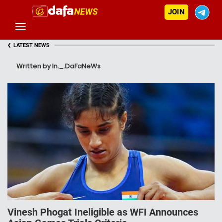
JOIN
‹
LATEST NEWS
Written by In._.DaFaNeWs
Vinesh Phogat Ineligible as WFI Announces