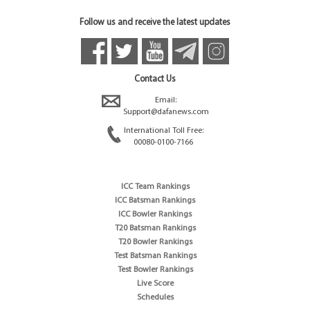
Follow us and receive the latest updates
Contact Us
Email:
Support@dafanews.com
International Toll Free:
00080-0100-7166
ICC Team Rankings
ICC Batsman Rankings
ICC Bowler Rankings
T20 Batsman Rankings
T20 Bowler Rankings
Test Batsman Rankings
Test Bowler Rankings
Live Score
Schedules