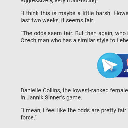
aggressively, very front-facing.
“I think this is maybe a little harsh. Ho
last two weeks, it seems fair.
“The odds seem fair. But then again, who i
Czech man who has a similar style to Lehe
Danielle Collins, the lowest-ranked femal
in Jannik Sinner’s game.
“I mean, I feel like the odds are pretty fa
force.”