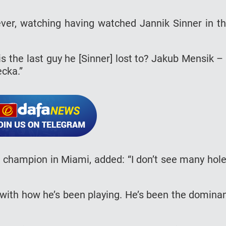
wever, watching having watched Jannik Sinner in t
s the last guy he [Sinner] lost to? Jakub Mensik –
cka.”
e champion in Miami, added: “I don’t see many hol
ir with how he’s been playing. He’s been the domina