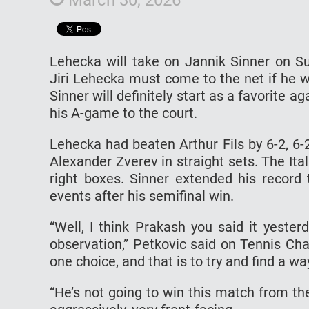
Lehecka will take on Jannik Sinner on S
Jiri Lehecka must come to the net if he w
Sinner will definitely start as a favorite a
his A-game to the court.
Lehecka had beaten Arthur Fils by 6-2, 6-
Alexander Zverev in straight sets. The Ita
right boxes. Sinner extended his recor
events after his semifinal win.
“Well, I think Prakash you said it yeste
observation,” Petkovic said on Tennis Cha
one choice, and that is to try and find a wa
“He’s not going to win this match from the 