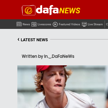
News
Livescores
Featured Videos
Live Stream
C
‹
LATEST NEWS
Written by In._.DaFaNeWs