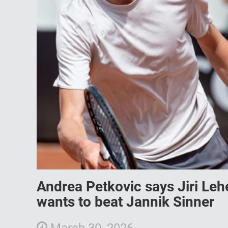
Andrea Petkovic says Jiri Leh
wants to beat Jannik Sinner
March 30, 2026