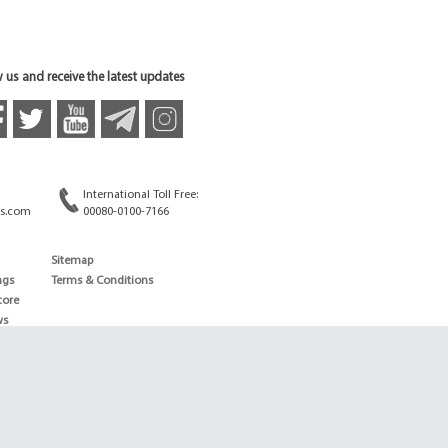
 us and receive the latest updates
International Toll Free:
s.com
00080-0100-7166
Sitemap
ngs
Terms & Conditions
core
ws
edule
ld
News
ng News