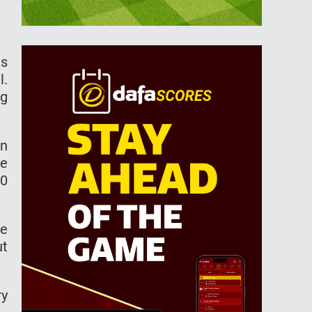
es
l.
ng
en
he
00
te
ut
ry