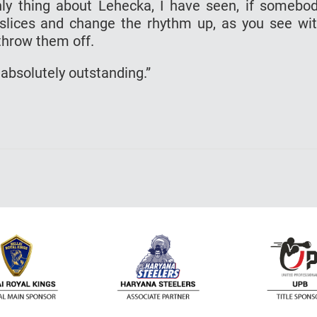
nly thing about Lehecka, I have seen, if somebo
slices and change the rhythm up, as you see wi
throw them off.
 absolutely outstanding.”