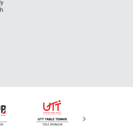
dy
th