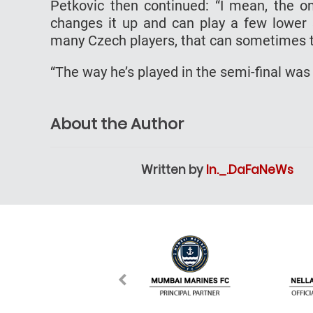
Petkovic then continued: “I mean, the o
changes it up and can play a few lower 
many Czech players, that can sometimes 
“The way he’s played in the semi-final was
About the Author
Written by
In._.DaFaNeWs