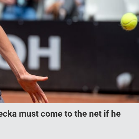
ecka must come to the net if he