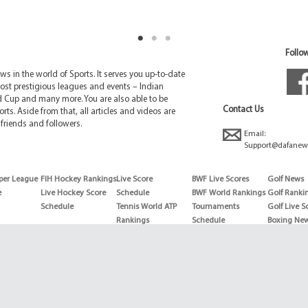
Follow
 in the world of Sports. It serves you up-to-date
ost prestigious leagues and events – Indian
d Cup and many more. You are also able to be
Contact Us
rts. Aside from that, all articles and videos are
friends and followers.
Email:
Support@dafanew
per League
FIH Hockey Rankings
Live Score
BWF Live Scores
Golf News
e
Live Hockey Score
Schedule
BWF World Rankings
Golf Ranki
Schedule
Tennis World ATP
Tournaments
Golf Live S
Rankings
Schedule
Boxing Ne
Tennis World ATP
Boxing Sch
WTA rankings
Boxing Wor
US Open
Rankings
Wimbledon
Wrestling 
Schedule
Horse Raci