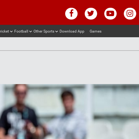
ricket
Football
Other Sports
Download App
Games