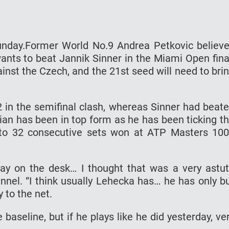
unday.Former World No.9 Andrea Petkovic believ
ants to beat Jannik Sinner in the Miami Open fina
gainst the Czech, and the 21st seed will need to bri
2 in the semifinal clash, whereas Sinner had beat
lian has been in top form as he has been ticking t
d to 32 consecutive sets won at ATP Masters 10
rday on the desk… I thought that was a very astu
nnel. “I think usually Lehecka has… he has only b
y to the net.
baseline, but if he plays like he did yesterday, ve