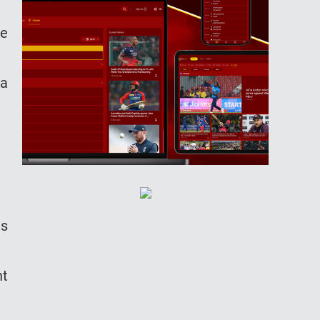
he
 a
es
nt