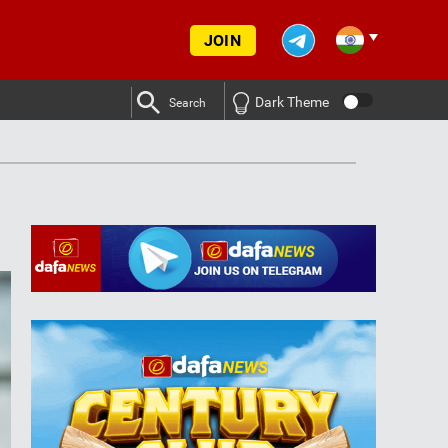
JOIN
Dark Theme
Search