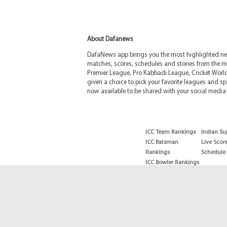
About Dafanews
DafaNews app brings you the most highlighted news
matches, scores, schedules and stories from the m
Premier League, Pro Kabbadi League, Cricket Worl
given a choice to pick your favorite leagues and spo
now available to be shared with your social media 
ICC Team Rankings
Indian Su
ICC Batsman
Live Scor
Rankings
Schedule
ICC Bowler Rankings
T20 Batsman
Rankings
T20 Bowler Rankings
Test Batsman
Rankings
Test Bowler Rankings