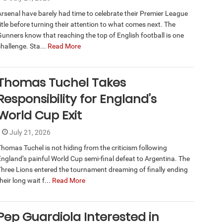
Arsenal have barely had time to celebrate their Premier League
itle before turning their attention to what comes next. The
Gunners know that reaching the top of English football is one
hallenge. Sta...
Read More
Thomas Tuchel Takes
Responsibility for England’s
World Cup Exit
July 21, 2026
Thomas Tuchel is not hiding from the criticism following
England’s painful World Cup semi-final defeat to Argentina. The
Three Lions entered the tournament dreaming of finally ending
heir long wait f...
Read More
Pep Guardiola Interested in