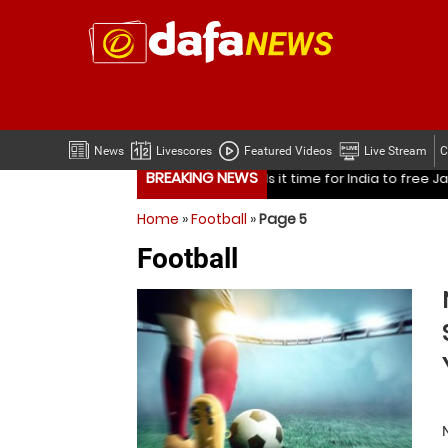
News
Livescores
Featured Videos
Live Stream
C
BREAKING NEWS
ndia to free Jasprit Bumrah from one format?
Mohammed Sha
Home
»
Football
»
Page 5
ndia to free Jasprit Bumrah from one format?
Mohammed Sha
Football
Is it time for India to free Jasprit Bumrah from on