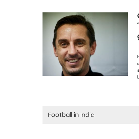
L
Football in India