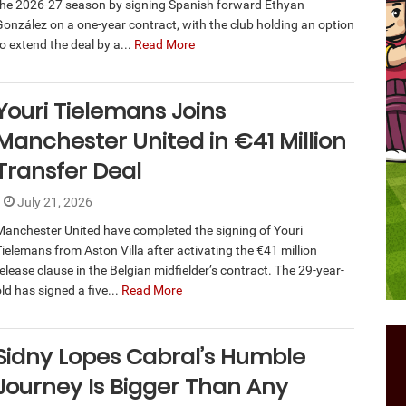
the 2026-27 season by signing Spanish forward Ethyan
González on a one-year contract, with the club holding an option
o extend the deal by a...
Read More
Youri Tielemans Joins
Manchester United in €41 Million
Transfer Deal
July 21, 2026
Manchester United have completed the signing of Youri
Tielemans from Aston Villa after activating the €41 million
elease clause in the Belgian midfielder’s contract. The 29-year-
ld has signed a five...
Read More
Sidny Lopes Cabral’s Humble
Journey Is Bigger Than Any