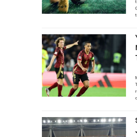
t
r
o