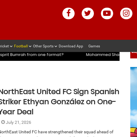
ricket
Football
Other Sports
Download App
Games
mi’s coach slams management and selectors after ENG vs IND ser
mi’s coach slams management and selectors after ENG vs IND ser
e format?
Mohammed Shami’s coach slams management and 
NorthEast United FC Sign Spanish
Striker Ethyan González on One-
Year Deal
July 21, 2026
NorthEast United FC have strengthened their squad ahead of