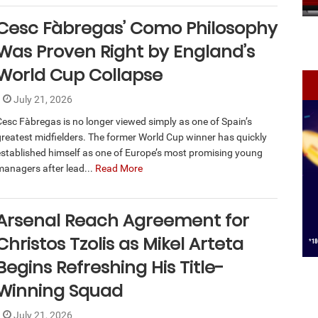
Cesc Fàbregas’ Como Philosophy
Was Proven Right by England’s
World Cup Collapse
July 21, 2026
Cesc Fàbregas is no longer viewed simply as one of Spain’s
greatest midfielders. The former World Cup winner has quickly
established himself as one of Europe’s most promising young
managers after lead...
Read More
Arsenal Reach Agreement for
Christos Tzolis as Mikel Arteta
Begins Refreshing His Title-
Winning Squad
July 21, 2026