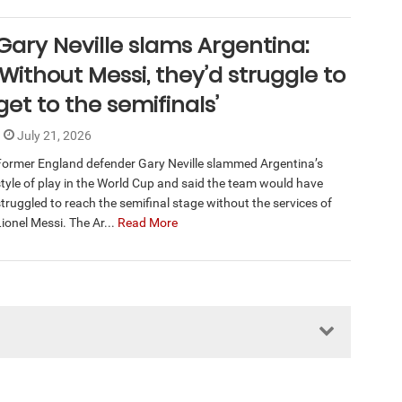
Gary Neville slams Argentina:
‘Without Messi, they’d struggle to
get to the semifinals’
July 21, 2026
Former England defender Gary Neville slammed Argentina’s
style of play in the World Cup and said the team would have
struggled to reach the semifinal stage without the services of
ionel Messi. The Ar...
Read More