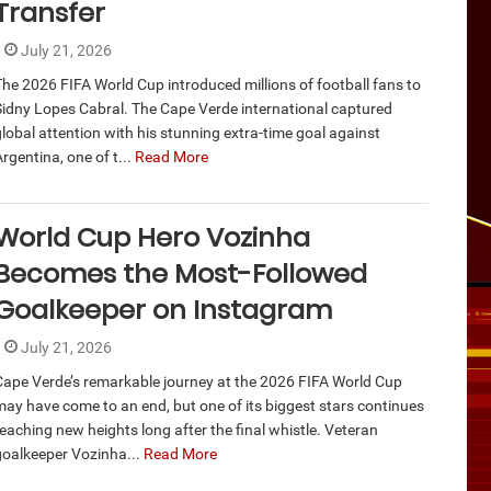
Transfer
July 21, 2026
The 2026 FIFA World Cup introduced millions of football fans to
Sidny Lopes Cabral. The Cape Verde international captured
global attention with his stunning extra-time goal against
rgentina, one of t...
Read More
World Cup Hero Vozinha
Becomes the Most-Followed
Goalkeeper on Instagram
July 21, 2026
Cape Verde’s remarkable journey at the 2026 FIFA World Cup
may have come to an end, but one of its biggest stars continues
reaching new heights long after the final whistle. Veteran
goalkeeper Vozinha...
Read More