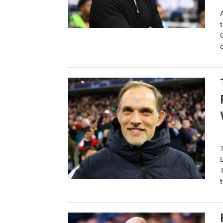
t
c
t