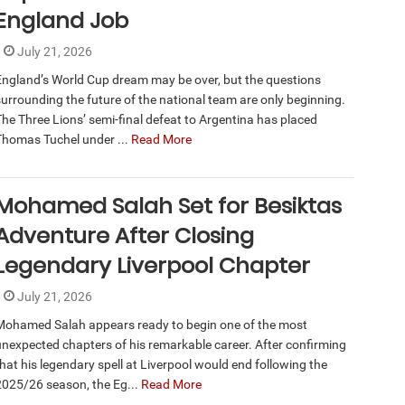
England Job
July 21, 2026
England’s World Cup dream may be over, but the questions
surrounding the future of the national team are only beginning.
The Three Lions’ semi-final defeat to Argentina has placed
Thomas Tuchel under ...
Read More
Mohamed Salah Set for Besiktas
Adventure After Closing
Legendary Liverpool Chapter
July 21, 2026
Mohamed Salah appears ready to begin one of the most
unexpected chapters of his remarkable career. After confirming
that his legendary spell at Liverpool would end following the
2025/26 season, the Eg...
Read More